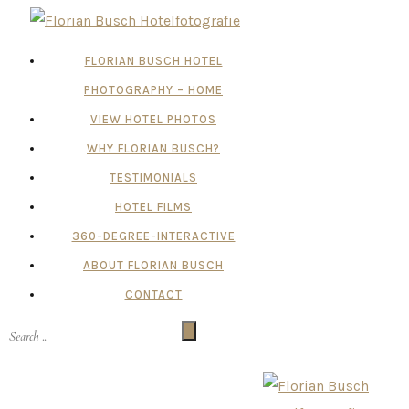
FLORIAN BUSCH HOTEL
PHOTOGRAPHY – HOME
VIEW HOTEL PHOTOS
WHY FLORIAN BUSCH?
TESTIMONIALS
HOTEL FILMS
360-DEGREE-INTERACTIVE
ABOUT FLORIAN BUSCH
CONTACT