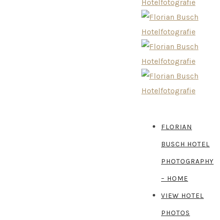
FLORIAN
BUSCH HOTEL
PHOTOGRAPHY
– HOME
VIEW HOTEL
PHOTOS