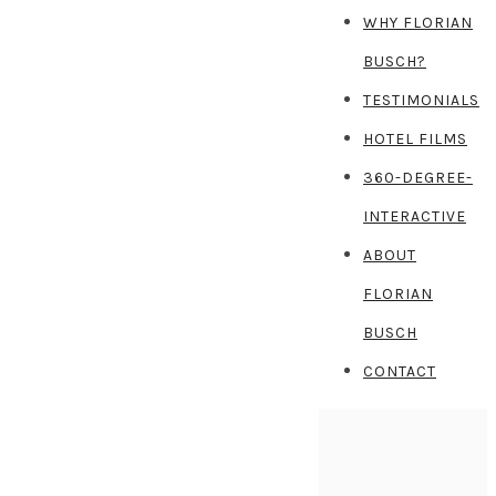
WHY FLORIAN
BUSCH?
TESTIMONIALS
HOTEL FILMS
360-DEGREE-
INTERACTIVE
ABOUT
FLORIAN
BUSCH
CONTACT