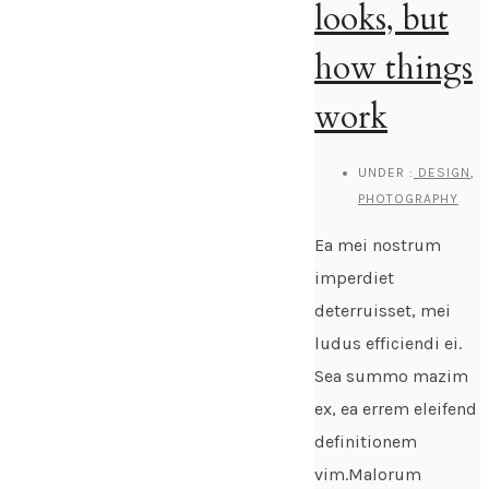
looks, but
how things
work
UNDER :
DESIGN
,
PHOTOGRAPHY
Ea mei nostrum
imperdiet
deterruisset, mei
ludus efficiendi ei.
Sea summo mazim
ex, ea errem eleifend
definitionem
vim.Malorum