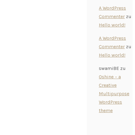
A WordPress
Commenter
zu
Hello world!
A WordPress
Commenter
zu
Hello world!
swamiBE
zu
Oshine – a
Creative
Multipurpose
WordPress
theme