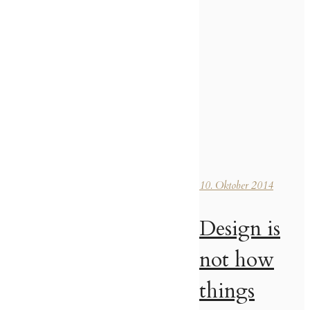
10. Oktober 2014
Design is
not how
things