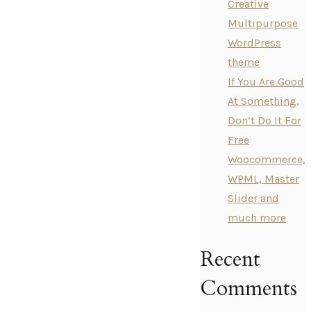
Creative
Multipurpose
WordPress
theme
If You Are Good
At Something,
Don’t Do It For
Free
Woocommerce,
WPML, Master
Slider and
much more
Recent
Comments