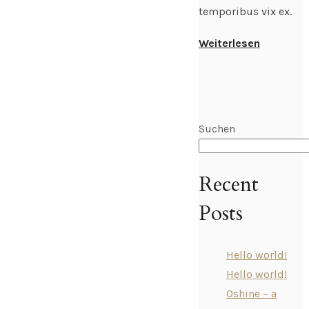
temporibus vix ex.
Weiterlesen
Suchen
Recent
Posts
Hello world!
Hello world!
Oshine – a