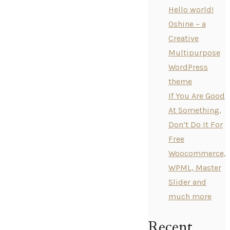
Hello world!
Oshine – a
Creative
Multipurpose
WordPress
theme
If You Are Good
At Something,
Don’t Do It For
Free
Woocommerce,
WPML, Master
Slider and
much more
Recent