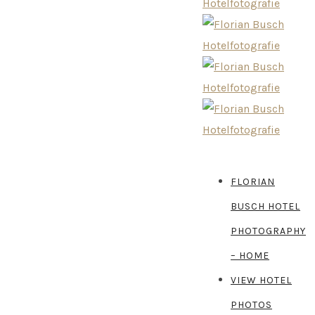
FLORIAN
BUSCH HOTEL
PHOTOGRAPHY
– HOME
VIEW HOTEL
PHOTOS