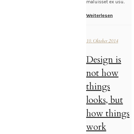
maluisset ex usu.
Weiterlesen
10. Oktober 2014
Design is
not how
things
looks, but
how things
work