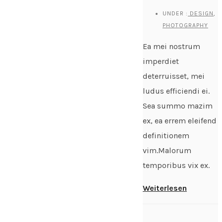
UNDER :
DESIGN
,
PHOTOGRAPHY
Ea mei nostrum
imperdiet
deterruisset, mei
ludus efficiendi ei.
Sea summo mazim
ex, ea errem eleifend
definitionem
vim.Malorum
temporibus vix ex.
Weiterlesen