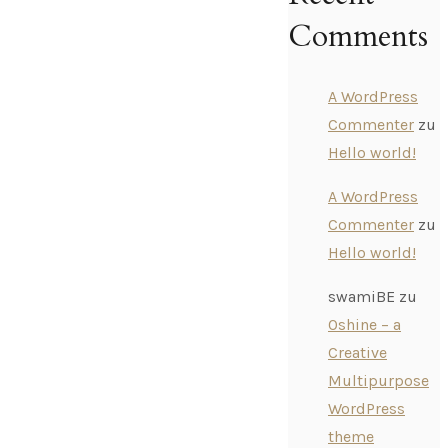
Comments
A WordPress
Commenter
zu
Hello world!
A WordPress
Commenter
zu
Hello world!
swamiBE
zu
Oshine – a
Creative
Multipurpose
WordPress
theme