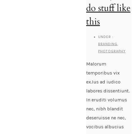
do stuff like
this
UNDER :
BRANDING
,
PHOTOGRAPHY
Malorum
temporibus vix
ex.Ius ad iudico
labores dissentiunt.
In eruditi volumus
nec, nibh blandit
deseruisse ne nec,
vocibus albucius