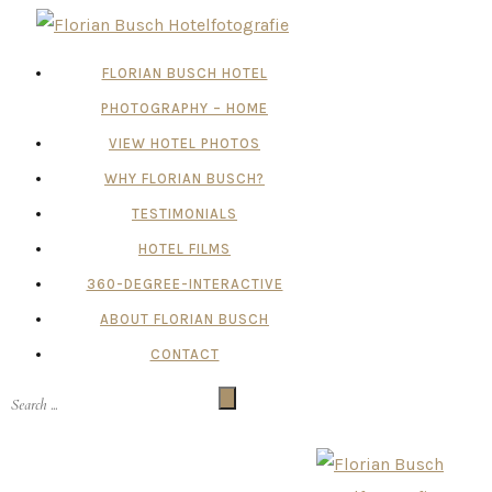
FLORIAN BUSCH HOTEL
PHOTOGRAPHY – HOME
VIEW HOTEL PHOTOS
WHY FLORIAN BUSCH?
TESTIMONIALS
HOTEL FILMS
360-DEGREE-INTERACTIVE
ABOUT FLORIAN BUSCH
CONTACT