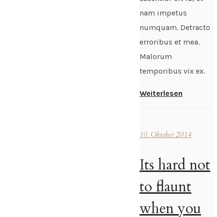
nam impetus
numquam. Detracto
erroribus et mea.
Malorum
temporibus vix ex.
Weiterlesen
10. Oktober 2014
Its hard not
to flaunt
when you