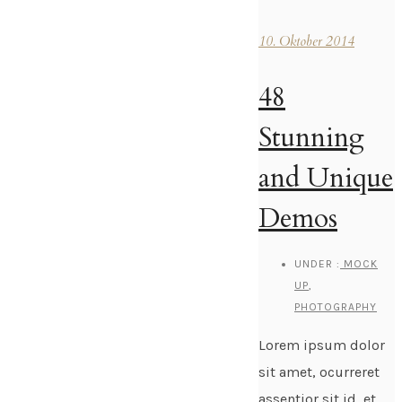
10. Oktober 2014
48
Stunning
and Unique
Demos
UNDER :
MOCK
UP
,
PHOTOGRAPHY
Lorem ipsum dolor
sit amet, ocurreret
assentior sit id, et