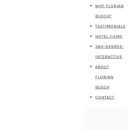
WHY FLORIAN
BUSCH?
TESTIMONIALS
HOTEL FILMS
360-DEGREE-
INTERACTIVE
ABOUT
FLORIAN
BUSCH
CONTACT