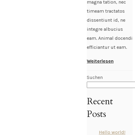
magna tation, nec
timeam tractatos
dissentiunt id, ne
integre albucius
eam. Animal docendi
efficiantur ut eam.
Weiterlesen
Suchen
Recent
Posts
Hello world!