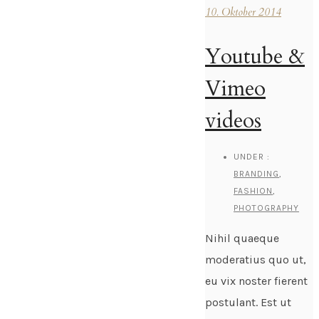
10. Oktober 2014
Youtube &
Vimeo
videos
UNDER :
BRANDING
,
FASHION
,
PHOTOGRAPHY
Nihil quaeque
moderatius quo ut,
eu vix noster fierent
postulant. Est ut