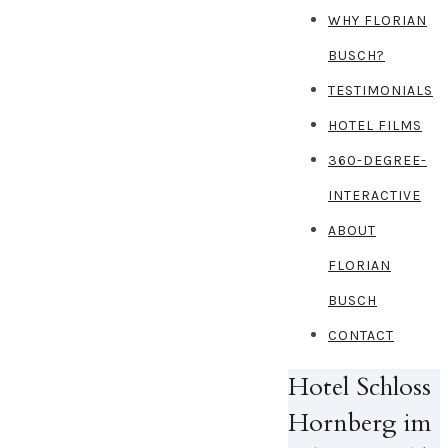
WHY FLORIAN
BUSCH?
TESTIMONIALS
HOTEL FILMS
360-DEGREE-
INTERACTIVE
ABOUT
FLORIAN
BUSCH
CONTACT
Hotel Schloss
Hornberg im