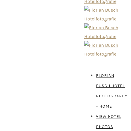
FLORIAN
BUSCH HOTEL
PHOTOGRAPHY
– HOME
VIEW HOTEL
PHOTOS