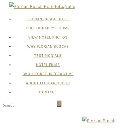
FLORIAN BUSCH HOTEL
PHOTOGRAPHY – HOME
VIEW HOTEL PHOTOS
WHY FLORIAN BUSCH?
TESTIMONIALS
HOTEL FILMS
360-DEGREE-INTERACTIVE
ABOUT FLORIAN BUSCH
CONTACT