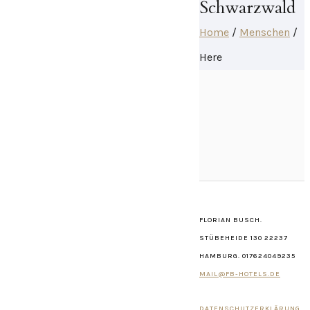
Schwarzwald
Home
/
Menschen
/
Here
FLORIAN BUSCH.
STÜBEHEIDE 130 22237
HAMBURG. 017624049235
MAIL@FB-HOTELS.DE
DATENSCHUTZERKLÄRUNG